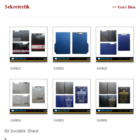
Sekreterlik
<< Geri Dön
SKR001
SKR002
SKR003
SKR004
SKR005
SKR006
Be Sociable, Share!